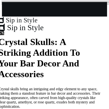
Sip in Style
Sip in Style
Crystal Skulls: A
Striking Addition To
Your Bar Decor And
Accessories
rystal skulls bring an intriguing and edgy element to any space,
aking them a standout feature in bar decor and accessories. Their
triking appearance, often carved from high-quality crystals like
lear quartz, amethyst, or rose quartz, exudes both mystery and
ophistication.