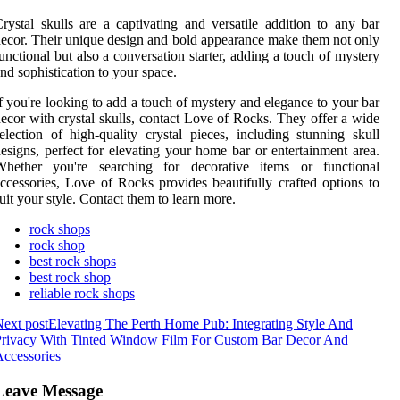
rystal skulls are a captivating and versatile addition to any bar
ecor. Their unique design and bold appearance make them not only
unctional but also a conversation starter, adding a touch of mystery
nd sophistication to your space.
f you're looking to add a touch of mystery and elegance to your bar
ecor with crystal skulls, contact Love of Rocks. They offer a wide
election of high-quality crystal pieces, including stunning skull
esigns, perfect for elevating your home bar or entertainment area.
Whether you're searching for decorative items or functional
ccessories, Love of Rocks provides beautifully crafted options to
uit your style. Contact them to learn more.
rock shops
rock shop
best rock shops
best rock shop
reliable rock shops
ext post
Elevating The Perth Home Pub: Integrating Style And
Privacy With Tinted Window Film For Custom Bar Decor And
ccessories
Leave Message