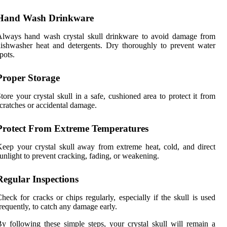
Hand Wash Drinkware
Always hand wash crystal skull drinkware to avoid damage from
ishwasher heat and detergents. Dry thoroughly to prevent water
pots.
Proper Storage
tore your crystal skull in a safe, cushioned area to protect it from
cratches or accidental damage.
Protect From Extreme Temperatures
eep your crystal skull away from extreme heat, cold, and direct
unlight to prevent cracking, fading, or weakening.
Regular Inspections
heck for cracks or chips regularly, especially if the skull is used
requently, to catch any damage early.
y following these simple steps, your crystal skull will remain a