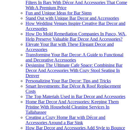
Filters In Bars With Décor And Accessories That Come
With A Premium Price
Fun and Unique Ideas for Bar Signs
Stand Out with Unique Bar Decor and Accessories
How Wedding Venues Inspire Creative Bar Decor and
Accessories
How Do Mold Remediation Companies In Pasco, WA,
Help Preserve Valuable Bar Decor And Accessories?
Elevate Your Bar with These Elegant Decor and
Accessories
Transforming Your Bar Decor: A Guide to Functional
and Decorative Accessories
Designing The Ultimate Cafe Space: Combining Bar
Decor And Accessories With Cozy Stool Seating In
Denver
Personalizing Your Bar Decor: Tips and Tricks
Smart Investments: Bar Décor & Roof Replacement
Costs
The Top Materials Used in Bar Decor and Accessories
Home Bar Decor And Accessories: Keeping Them
Pristine With Household Cleaning Services In
Tallahassee
Creating a Cozy Home Bar with Décor and
Accessories Around a Bar Sink
How Bar Decor and Accessories Add Style to Bounce