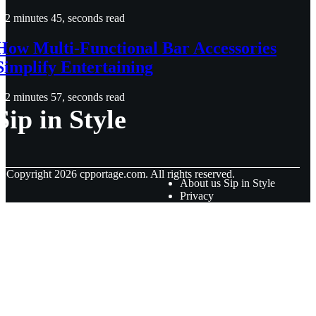
2 minutes 45, seconds read
How Multi-Functional Bar Accessories
Simplify Entertaining
2 minutes 57, seconds read
Sip in Style
© Copyright
2026
cpportage.com. All rights reserved.
About us Sip in Style
Privacy