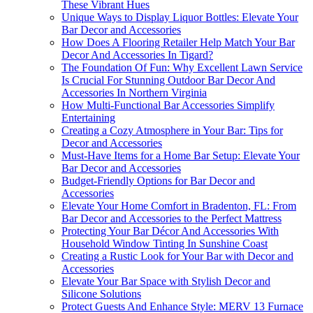
These Vibrant Hues
Unique Ways to Display Liquor Bottles: Elevate Your
Bar Decor and Accessories
How Does A Flooring Retailer Help Match Your Bar
Decor And Accessories In Tigard?
The Foundation Of Fun: Why Excellent Lawn Service
Is Crucial For Stunning Outdoor Bar Decor And
Accessories In Northern Virginia
How Multi-Functional Bar Accessories Simplify
Entertaining
Creating a Cozy Atmosphere in Your Bar: Tips for
Decor and Accessories
Must-Have Items for a Home Bar Setup: Elevate Your
Bar Decor and Accessories
Budget-Friendly Options for Bar Decor and
Accessories
Elevate Your Home Comfort in Bradenton, FL: From
Bar Decor and Accessories to the Perfect Mattress
Protecting Your Bar Décor And Accessories With
Household Window Tinting In Sunshine Coast
Creating a Rustic Look for Your Bar with Decor and
Accessories
Elevate Your Bar Space with Stylish Decor and
Silicone Solutions
Protect Guests And Enhance Style: MERV 13 Furnace