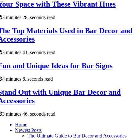
Your Space with These Vibrant Hues
3 minutes 28, seconds read
The Top Materials Used in Bar Decor and
Accessories
3 minutes 41, seconds read
Fun and Unique Ideas for Bar Signs
4 minutes 6, seconds read
Stand Out with Unique Bar Decor and
Accessories
3 minutes 46, seconds read
Home
Newest Posts
The Ultimate Guide to Bar Decor and Accessories