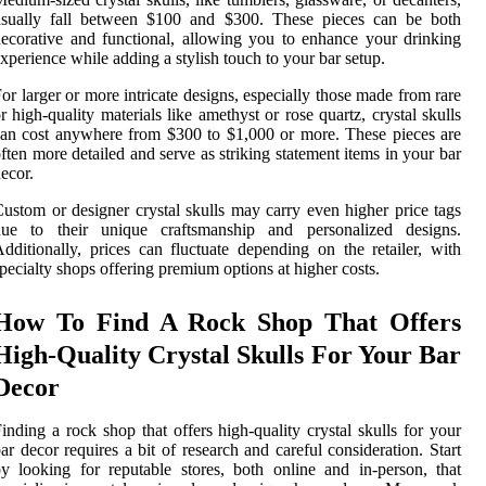
usually fall between $100 and $300. These pieces can be both
ecorative and functional, allowing you to enhance your drinking
xperience while adding a stylish touch to your bar setup.
or larger or more intricate designs, especially those made from rare
r high-quality materials like amethyst or rose quartz, crystal skulls
an cost anywhere from $300 to $1,000 or more. These pieces are
ften more detailed and serve as striking statement items in your bar
ecor.
ustom or designer crystal skulls may carry even higher price tags
due to their unique craftsmanship and personalized designs.
dditionally, prices can fluctuate depending on the retailer, with
pecialty shops offering premium options at higher costs.
How To Find A Rock Shop That Offers
High-Quality Crystal Skulls For Your Bar
Decor
inding a rock shop that offers high-quality crystal skulls for your
ar decor requires a bit of research and careful consideration. Start
y looking for reputable stores, both online and in-person, that