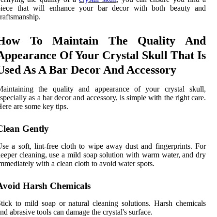
piece that will enhance your bar decor with both beauty and
raftsmanship.
How To Maintain The Quality And
Appearance Of Your Crystal Skull That Is
Used As A Bar Decor And Accessory
Maintaining the quality and appearance of your crystal skull,
specially as a bar decor and accessory, is simple with the right care.
ere are some key tips.
Clean Gently
se a soft, lint-free cloth to wipe away dust and fingerprints. For
eeper cleaning, use a mild soap solution with warm water, and dry
mmediately with a clean cloth to avoid water spots.
Avoid Harsh Chemicals
tick to mild soap or natural cleaning solutions. Harsh chemicals
nd abrasive tools can damage the crystal's surface.