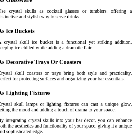
se crystal skulls as cocktail glasses or tumblers, offering a
istinctive and stylish way to serve drinks.
As Ice Buckets
 crystal skull ice bucket is a functional yet striking addition,
eeping ice chilled while adding a dramatic flair.
As Decorative Trays Or Coasters
rystal skull coasters or trays bring both style and practicality,
erfect for protecting surfaces and organizing your bar essentials.
As Lighting Fixtures
rystal skull lamps or lighting fixtures can cast a unique glow,
etting the mood and adding a touch of drama to your space.
y integrating crystal skulls into your bar decor, you can enhance
oth the aesthetics and functionality of your space, giving it a unique
nd sophisticated edge.