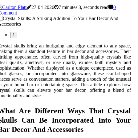
Carlton Platt
27-04-2026
7 minutes 3, seconds read
0
Comment
1
rystal skulls bring an intriguing and edgy element to any space,
aking them a standout feature in bar decor and accessories. Their
triking appearance, often carved from high-quality crystals like
lear quartz, amethyst, or rose quartz, exudes both mystery and
ophistication. Whether displayed as a unique centerpiece, used as
hot glasses, or incorporated into glassware, these skull-shaped
ieces serve as conversation starters, adding a touch of the unusual
o your home bar or entertaining space. This article explores how
rystal skulls can elevate your bar decor, offering a blend of
unctionality and style.
What Are Different Ways That Crystal
Skulls Can Be Incorporated Into Your
Bar Decor And Accessories