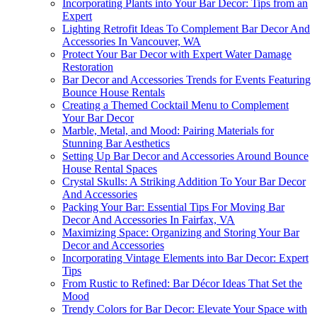
Incorporating Plants into Your Bar Decor: Tips from an
Expert
Lighting Retrofit Ideas To Complement Bar Decor And
Accessories In Vancouver, WA
Protect Your Bar Decor with Expert Water Damage
Restoration
Bar Decor and Accessories Trends for Events Featuring
Bounce House Rentals
Creating a Themed Cocktail Menu to Complement
Your Bar Decor
Marble, Metal, and Mood: Pairing Materials for
Stunning Bar Aesthetics
Setting Up Bar Decor and Accessories Around Bounce
House Rental Spaces
Crystal Skulls: A Striking Addition To Your Bar Decor
And Accessories
Packing Your Bar: Essential Tips For Moving Bar
Decor And Accessories In Fairfax, VA
Maximizing Space: Organizing and Storing Your Bar
Decor and Accessories
Incorporating Vintage Elements into Bar Decor: Expert
Tips
From Rustic to Refined: Bar Décor Ideas That Set the
Mood
Trendy Colors for Bar Decor: Elevate Your Space with