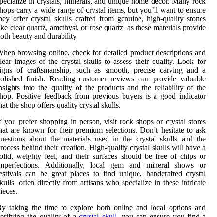
pecialize in crystals, minerals, and unique home decor. Many rock
hops carry a wide range of crystal items, but you’ll want to ensure
hey offer crystal skulls crafted from genuine, high-quality stones
ike clear quartz, amethyst, or rose quartz, as these materials provide
oth beauty and durability.
hen browsing online, check for detailed product descriptions and
lear images of the crystal skulls to assess their quality. Look for
signs of craftsmanship, such as smooth, precise carving and a
olished finish. Reading customer reviews can provide valuable
nsights into the quality of the products and the reliability of the
hop. Positive feedback from previous buyers is a good indicator
hat the shop offers quality crystal skulls.
f you prefer shopping in person, visit rock shops or crystal stores
hat are known for their premium selections. Don’t hesitate to ask
uestions about the materials used in the crystal skulls and the
rocess behind their creation. High-quality crystal skulls will have a
olid, weighty feel, and their surfaces should be free of chips or
imperfections. Additionally, local gem and mineral shows or
estivals can be great places to find unique, handcrafted crystal
kulls, often directly from artisans who specialize in these intricate
ieces.
y taking the time to explore both online and local options and
erifying the quality of a
crystal skull
, you can ensure you find a