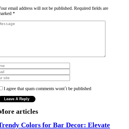
our email address will not be published.
Required fields are
marked
*
I agree that spam comments wont´t be published
More articles
Trendy Colors for Bar Decor: Elevate