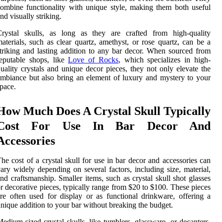
ombine functionality with unique style, making them both useful
nd visually striking.
Crystal skulls, as long as they are crafted from high-quality
aterials, such as clear quartz, amethyst, or rose quartz, can be a
triking and lasting addition to any bar decor. When sourced from
eputable shops, like
Love of Rocks
, which specializes in high-
uality crystals and unique decor pieces, they not only elevate the
mbiance but also bring an element of luxury and mystery to your
pace.
How Much Does A Crystal Skull Typically
Cost For Use In Bar Decor And
Accessories
he cost of a crystal skull for use in bar decor and accessories can
ary widely depending on several factors, including size, material,
nd craftsmanship. Smaller items, such as crystal skull shot glasses
r decorative pieces, typically range from $20 to $100. These pieces
re often used for display or as functional drinkware, offering a
nique addition to your bar without breaking the budget.
edium-sized crystal skulls, like tumblers, glassware, or decanters,