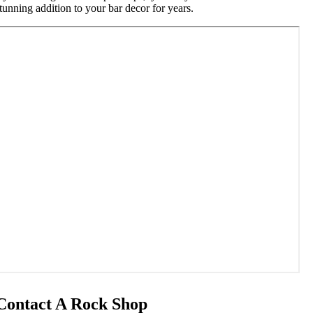
tunning addition to your bar decor for years.
Contact A Rock Shop