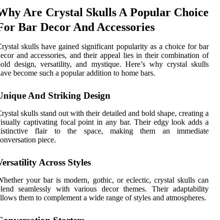
Why Are Crystal Skulls A Popular Choice
For Bar Decor And Accessories
rystal skulls have gained significant popularity as a choice for bar
ecor and accessories, and their appeal lies in their combination of
old design, versatility, and mystique. Here’s why crystal skulls
ave become such a popular addition to home bars.
Unique And Striking Design
rystal skulls stand out with their detailed and bold shape, creating a
isually captivating focal point in any bar. Their edgy look adds a
distinctive flair to the space, making them an immediate
onversation piece.
Versatility Across Styles
hether your bar is modern, gothic, or eclectic, crystal skulls can
lend seamlessly with various decor themes. Their adaptability
llows them to complement a wide range of styles and atmospheres.