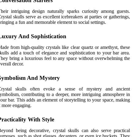
Conversation Starters
heir intriguing design naturally sparks curiosity among guests.
rystal skulls serve as excellent icebreakers at parties or gatherings,
ringing a fun and memorable element to social settings.
Luxury And Sophistication
ade from high-quality crystals like clear quartz or amethyst, these
kulls add a touch of elegance and sophistication to your bar area.
hey bring a luxurious feel to any space without overwhelming the
verall decor.
Symbolism And Mystery
Crystal skulls often evoke a sense of mystery and ancient
ymbolism, contributing to a deeper, more intriguing atmosphere in
our bar. This adds an element of storytelling to your space, making
t more engaging.
Practicality With Style
eyond being decorative, crystal skulls can also serve practical
urposes, such as shot glasses, decanters, or even ice buckets. They