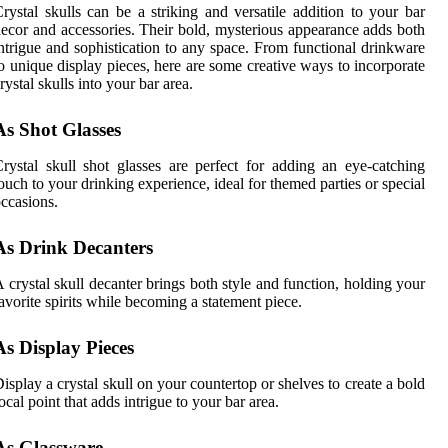
rystal skulls can be a striking and versatile addition to your bar
ecor and accessories. Their bold, mysterious appearance adds both
ntrigue and sophistication to any space. From functional drinkware
o unique display pieces, here are some creative ways to incorporate
rystal skulls into your bar area.
As Shot Glasses
rystal skull shot glasses are perfect for adding an eye-catching
ouch to your drinking experience, ideal for themed parties or special
ccasions.
As Drink Decanters
 crystal skull decanter brings both style and function, holding your
avorite spirits while becoming a statement piece.
As Display Pieces
isplay a crystal skull on your countertop or shelves to create a bold
ocal point that adds intrigue to your bar area.
As Glassware