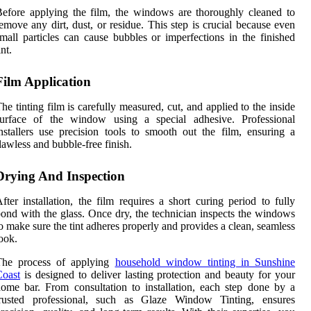
efore applying the film, the windows are thoroughly cleaned to
emove any dirt, dust, or residue. This step is crucial because even
mall particles can cause bubbles or imperfections in the finished
int.
Film Application
he tinting film is carefully measured, cut, and applied to the inside
surface of the window using a special adhesive. Professional
nstallers use precision tools to smooth out the film, ensuring a
lawless and bubble-free finish.
Drying And Inspection
fter installation, the film requires a short curing period to fully
ond with the glass. Once dry, the technician inspects the windows
o make sure the tint adheres properly and provides a clean, seamless
ook.
The process of applying
household window tinting in Sunshine
Coast
is designed to deliver lasting protection and beauty for your
ome bar. From consultation to installation, each step done by a
trusted professional, such as Glaze Window Tinting, ensures