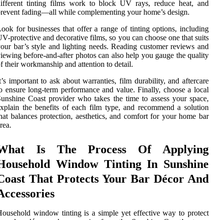
ifferent tinting films work to block UV rays, reduce heat, and
revent fading—all while complementing your home’s design.
ook for businesses that offer a range of tinting options, including
V-protective and decorative films, so you can choose one that suits
our bar’s style and lighting needs. Reading customer reviews and
iewing before-and-after photos can also help you gauge the quality
f their workmanship and attention to detail.
t’s important to ask about warranties, film durability, and aftercare
o ensure long-term performance and value. Finally, choose a local
unshine Coast provider who takes the time to assess your space,
xplain the benefits of each film type, and recommend a solution
hat balances protection, aesthetics, and comfort for your home bar
rea.
What Is The Process Of Applying
Household Window Tinting In Sunshine
Coast That Protects Your Bar Décor And
Accessories
ousehold window tinting is a simple yet effective way to protect