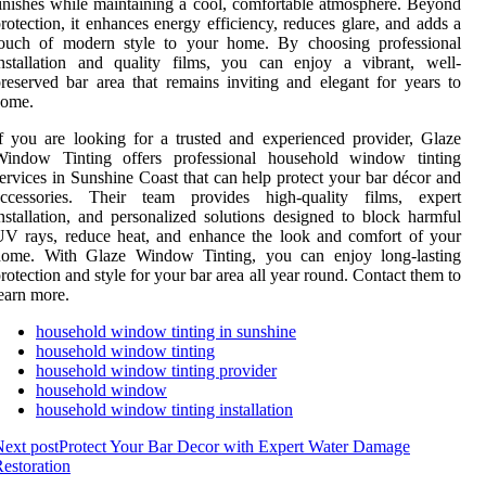
inishes while maintaining a cool, comfortable atmosphere. Beyond
rotection, it enhances energy efficiency, reduces glare, and adds a
touch of modern style to your home. By choosing professional
nstallation and quality films, you can enjoy a vibrant, well-
reserved bar area that remains inviting and elegant for years to
come.
f you are looking for a trusted and experienced provider, Glaze
Window Tinting offers professional household window tinting
ervices in Sunshine Coast that can help protect your bar décor and
accessories. Their team provides high-quality films, expert
nstallation, and personalized solutions designed to block harmful
V rays, reduce heat, and enhance the look and comfort of your
home. With Glaze Window Tinting, you can enjoy long-lasting
rotection and style for your bar area all year round. Contact them to
earn more.
household window tinting in sunshine
household window tinting
household window tinting provider
household window
household window tinting installation
ext post
Protect Your Bar Decor with Expert Water Damage
estoration