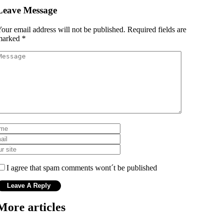
Leave Message
our email address will not be published.
Required fields are
marked
*
I agree that spam comments wont´t be published
More articles