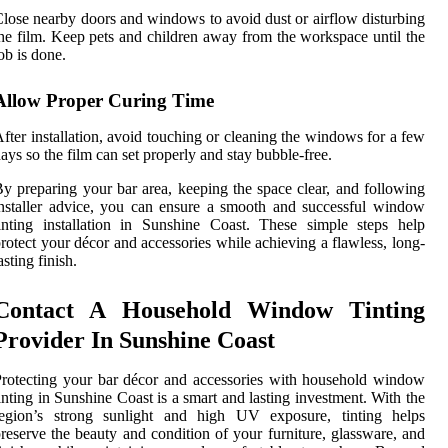
lose nearby doors and windows to avoid dust or airflow disturbing
he film. Keep pets and children away from the workspace until the
ob is done.
Allow Proper Curing Time
fter installation, avoid touching or cleaning the windows for a few
ays so the film can set properly and stay bubble-free.
y preparing your bar area, keeping the space clear, and following
nstaller advice, you can ensure a smooth and successful window
inting installation in Sunshine Coast. These simple steps help
rotect your décor and accessories while achieving a flawless, long-
asting finish.
Contact A Household Window Tinting
Provider In Sunshine Coast
rotecting your bar décor and accessories with household window
inting in Sunshine Coast is a smart and lasting investment. With the
region’s strong sunlight and high UV exposure, tinting helps
reserve the beauty and condition of your furniture, glassware, and