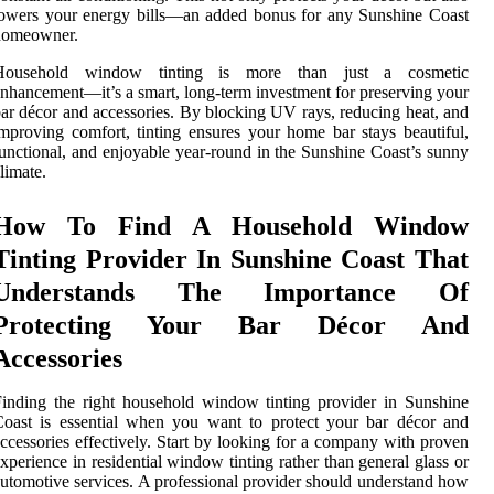
owers your energy bills—an added bonus for any Sunshine Coast
homeowner.
Household window tinting is more than just a cosmetic
nhancement—it’s a smart, long-term investment for preserving your
ar décor and accessories. By blocking UV rays, reducing heat, and
mproving comfort, tinting ensures your home bar stays beautiful,
unctional, and enjoyable year-round in the Sunshine Coast’s sunny
limate.
How To Find A Household Window
Tinting Provider In Sunshine Coast That
Understands The Importance Of
Protecting Your Bar Décor And
Accessories
inding the right household window tinting provider in Sunshine
oast is essential when you want to protect your bar décor and
ccessories effectively. Start by looking for a company with proven
xperience in residential window tinting rather than general glass or
utomotive services. A professional provider should understand how