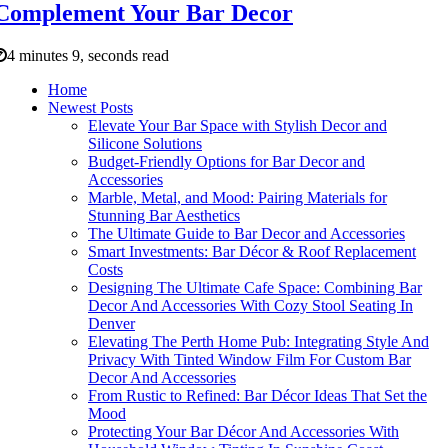
Complement Your Bar Decor
4 minutes 9, seconds read
Home
Newest Posts
Elevate Your Bar Space with Stylish Decor and
Silicone Solutions
Budget-Friendly Options for Bar Decor and
Accessories
Marble, Metal, and Mood: Pairing Materials for
Stunning Bar Aesthetics
The Ultimate Guide to Bar Decor and Accessories
Smart Investments: Bar Décor & Roof Replacement
Costs
Designing The Ultimate Cafe Space: Combining Bar
Decor And Accessories With Cozy Stool Seating In
Denver
Elevating The Perth Home Pub: Integrating Style And
Privacy With Tinted Window Film For Custom Bar
Decor And Accessories
From Rustic to Refined: Bar Décor Ideas That Set the
Mood
Protecting Your Bar Décor And Accessories With