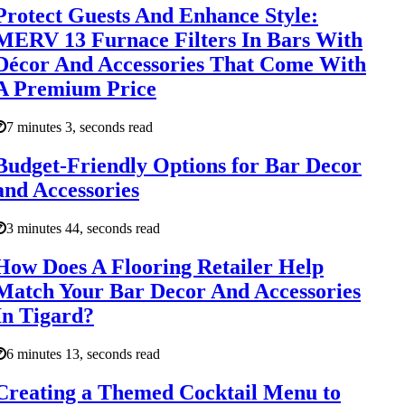
Protect Guests And Enhance Style:
MERV 13 Furnace Filters In Bars With
Décor And Accessories That Come With
A Premium Price
7 minutes 3, seconds read
Budget-Friendly Options for Bar Decor
and Accessories
3 minutes 44, seconds read
How Does A Flooring Retailer Help
Match Your Bar Decor And Accessories
In Tigard?
6 minutes 13, seconds read
Creating a Themed Cocktail Menu to