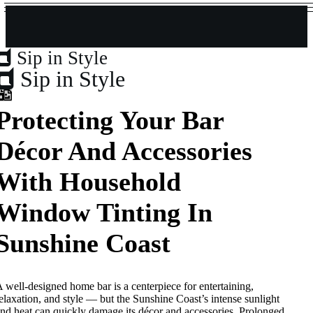
Sip in Style
Sip in Style
Protecting Your Bar
Décor And Accessories
With Household
Window Tinting In
Sunshine Coast
 well-designed home bar is a centerpiece for entertaining,
elaxation, and style — but the Sunshine Coast’s intense sunlight
nd heat can quickly damage its décor and accessories. Prolonged