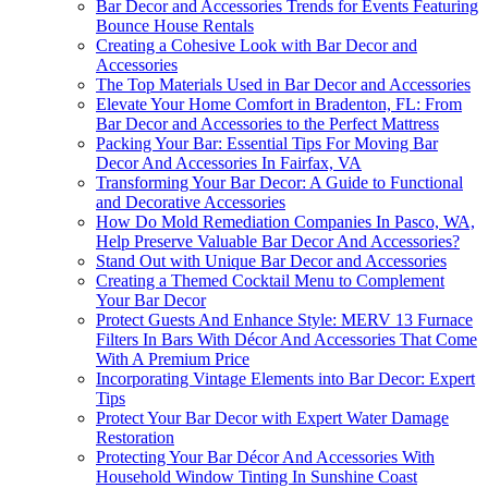
Bar Decor and Accessories Trends for Events Featuring
Bounce House Rentals
Creating a Cohesive Look with Bar Decor and
Accessories
The Top Materials Used in Bar Decor and Accessories
Elevate Your Home Comfort in Bradenton, FL: From
Bar Decor and Accessories to the Perfect Mattress
Packing Your Bar: Essential Tips For Moving Bar
Decor And Accessories In Fairfax, VA
Transforming Your Bar Decor: A Guide to Functional
and Decorative Accessories
How Do Mold Remediation Companies In Pasco, WA,
Help Preserve Valuable Bar Decor And Accessories?
Stand Out with Unique Bar Decor and Accessories
Creating a Themed Cocktail Menu to Complement
Your Bar Decor
Protect Guests And Enhance Style: MERV 13 Furnace
Filters In Bars With Décor And Accessories That Come
With A Premium Price
Incorporating Vintage Elements into Bar Decor: Expert
Tips
Protect Your Bar Decor with Expert Water Damage
Restoration
Protecting Your Bar Décor And Accessories With
Household Window Tinting In Sunshine Coast