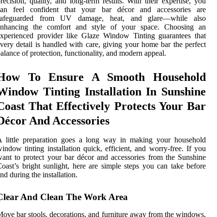
recision, quality, and long-term results. With their expertise, you
can feel confident that your bar décor and accessories are
safeguarded from UV damage, heat, and glare—while also
enhancing the comfort and style of your space. Choosing an
xperienced provider like Glaze Window Tinting guarantees that
very detail is handled with care, giving your home bar the perfect
alance of protection, functionality, and modern appeal.
How To Ensure A Smooth Household
Window Tinting Installation In Sunshine
Coast That Effectively Protects Your Bar
Décor And Accessories
A little preparation goes a long way in making your household
indow tinting installation quick, efficient, and worry-free. If you
ant to protect your bar décor and accessories from the Sunshine
oast’s bright sunlight, here are simple steps you can take before
nd during the installation.
Clear And Clean The Work Area
ove bar stools, decorations, and furniture away from the windows,