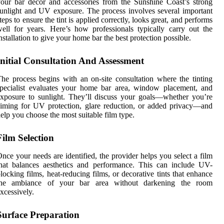
our bar décor and accessories from the Sunshine Coast’s strong
unlight and UV exposure. The process involves several important
teps to ensure the tint is applied correctly, looks great, and performs
ell for years. Here’s how professionals typically carry out the
nstallation to give your home bar the best protection possible.
Initial Consultation And Assessment
he process begins with an on-site consultation where the tinting
pecialist evaluates your home bar area, window placement, and
xposure to sunlight. They’ll discuss your goals—whether you’re
iming for UV protection, glare reduction, or added privacy—and
elp you choose the most suitable film type.
Film Selection
nce your needs are identified, the provider helps you select a film
hat balances aesthetics and performance. This can include UV-
locking films, heat-reducing films, or decorative tints that enhance
the ambiance of your bar area without darkening the room
xcessively.
Surface Preparation