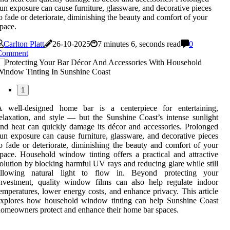
un exposure can cause furniture, glassware, and decorative pieces
o fade or deteriorate, diminishing the beauty and comfort of your
pace.
Carlton Platt
26-10-2025
7 minutes 6, seconds read
0
Comment
1
A well-designed home bar is a centerpiece for entertaining,
elaxation, and style — but the Sunshine Coast’s intense sunlight
nd heat can quickly damage its décor and accessories. Prolonged
un exposure can cause furniture, glassware, and decorative pieces
o fade or deteriorate, diminishing the beauty and comfort of your
pace. Household window tinting offers a practical and attractive
olution by blocking harmful UV rays and reducing glare while still
allowing natural light to flow in. Beyond protecting your
nvestment, quality window films can also help regulate indoor
emperatures, lower energy costs, and enhance privacy. This article
explores how household window tinting can help Sunshine Coast
omeowners protect and enhance their home bar spaces.