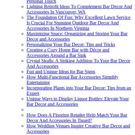
Personal Touch
Lighting Retrofit Ideas To Complement Bar Decor And
Accessories In Vancouver, WA
The Foundation Of Fun: Why Excellent Lawn Service
Is Crucial For Stunning Outdoor Bar Decor And
Accessories In Northern Virginia
Maximizing Space: Organizing and Storing Your Bar
Decor and Accessories
Personalizing Your Bar Decor: Tips and Tricks
Creating a Cozy Home Bar with Décor and
Accessories Around a Bar Sink
Crystal Skulls: A Striking Addition To Your Bar Decor
And Accessories
Fun and Unique Ideas for Bar Signs
How Multi-Functional Bar Accessories Simplify
Entertaining
Incorporating Plants into Your Bar Decor: Tips from an
Expert
Unique Ways to Display Liquor Bottles: Elevate Your
Bar Decor and Accessories
How Does A Flooring Retailer Help Match Your Bar
Decor And Accessories In Tigard?
How Wedding Venues Inspire Creative Bar Decor and
Accessories