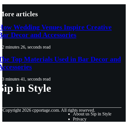
More articles
How Wedding Venues Inspire Creative
Bar Decor and Accessories
2 minutes 26, seconds read
The Top Materials Used in Bar Decor and
Accessories
3 minutes 41, seconds read
Sip in Style
© Copyright
2026
cpportage.com. All rights reserved.
About us Sip in Style
Privacy