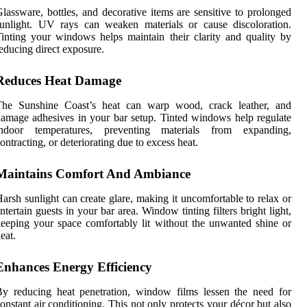
lassware, bottles, and decorative items are sensitive to prolonged
unlight. UV rays can weaken materials or cause discoloration.
inting your windows helps maintain their clarity and quality by
educing direct exposure.
Reduces Heat Damage
The Sunshine Coast’s heat can warp wood, crack leather, and
amage adhesives in your bar setup. Tinted windows help regulate
indoor temperatures, preventing materials from expanding,
ontracting, or deteriorating due to excess heat.
Maintains Comfort And Ambiance
arsh sunlight can create glare, making it uncomfortable to relax or
ntertain guests in your bar area. Window tinting filters bright light,
eeping your space comfortably lit without the unwanted shine or
eat.
Enhances Energy Efficiency
y reducing heat penetration, window films lessen the need for
onstant air conditioning. This not only protects your décor but also