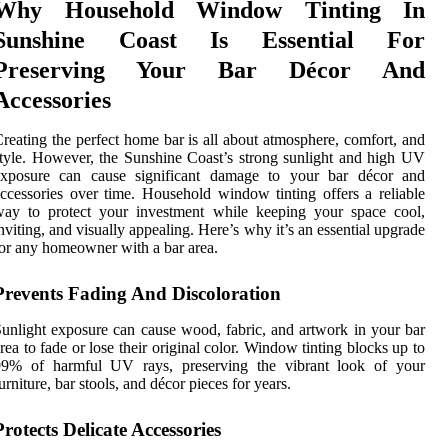
Why Household Window Tinting In
Sunshine Coast Is Essential For
Preserving Your Bar Décor And
Accessories
reating the perfect home bar is all about atmosphere, comfort, and
tyle. However, the Sunshine Coast’s strong sunlight and high UV
exposure can cause significant damage to your bar décor and
ccessories over time. Household window tinting offers a reliable
way to protect your investment while keeping your space cool,
nviting, and visually appealing. Here’s why it’s an essential upgrade
or any homeowner with a bar area.
Prevents Fading And Discoloration
unlight exposure can cause wood, fabric, and artwork in your bar
rea to fade or lose their original color. Window tinting blocks up to
99% of harmful UV rays, preserving the vibrant look of your
urniture, bar stools, and décor pieces for years.
Protects Delicate Accessories