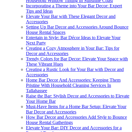
Household Window Tinting In Sunshine Coast
Incorporating a Theme into Your Bar Decor: Expert
Tips and Ideas
Elevate Your Bar with These Elegant Decor and
Accessories
Setting Up Bar Decor and Accessories Around Bounce
House Rental Spaces
Entertain in Style: Bar Décor Ideas to Elevate Your
Next Party
Creating a Cozy Atmosphere in Your Bar: Tips for
Decor and Accessories
Trendy Colors for Bar Decor: Elevate Your Space with
These Vibrant Hues
Creating a Rustic Look for Your Bar with Decor and
Accessories
Home Bar Decor And Accessories: Keeping Them
Pristine With Household Cleaning Services In
Tallahassee
Raise the Bar: Stylish Decor and Accessories to Elevate
Your Home Bar
Must-Have Items for a Home Bar Setup: Elevate Your
Bar Decor and Accessories
How Bar Decor and Accessories Add Style to Bounce
House Rental Gatherings
Elevate Your Bar: DIY Decor and Accessories for a