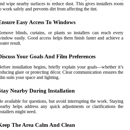
nd wipe nearby surfaces to reduce dust. This gives installers room
o work safely and prevents dirt from affecting the tint.
Ensure Easy Access To Windows
emove blinds, curtains, or plants so installers can reach every
indow easily. Good access helps them finish faster and achieve a
eater result.
Discuss Your Goals And Film Preferences
efore installation begins, briefly explain your goals—whether it’s
educing glare or protecting décor. Clear communication ensures the
ilm suits your space and lighting.
Stay Nearby During Installation
e available for questions, but avoid interrupting the work. Staying
earby helps address any quick adjustments or clarifications the
nstallers might need.
Keep The Area Calm And Clean